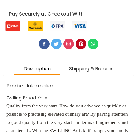
Pay Securely at Checkout With
Description
Shipping & Returns
Product Information
Zwilling Bread Knife
Quality from the very start. How do you advance as quickly as
possible to practising elevated culinary art? By paying attention
to good quality from the very start – in terms of ingredients and
also utensils. With the ZWILLING Artis knife range, you simply