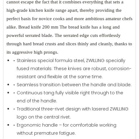
cannot escape the fact that it combines everything that sets a
high-grade kitchen knife range apart, thereby providing the
perfect basis for novice cooks and more ambitious amateur chefs
alike. Bread knife 200 mm The bread knife has a long and
powerful serrated blade. The serrated edge cuts effortlessly
through hard bread crusts and slices thinly and cleanly, thanks to
its aggressive high prongs.
Stainless special formula steel, ZWILLING specially
fused materials: These knives are robust, corrosion-
resistant and flexible at the same time.
Seamless transition between the handle and blade.
Continuous tang fully visible right through to the
end of the handle.
Traditional three-rivet design with lasered ZWILLING
logo on the central rivet.
Ergonomic handle – for comfortable working
without premature fatigue.