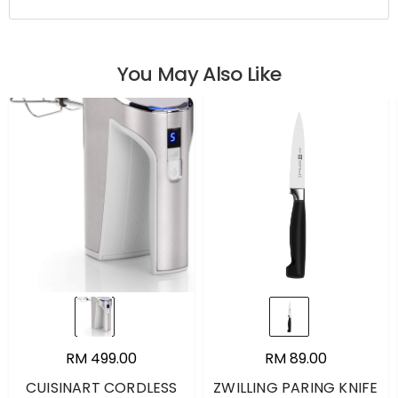
You May Also Like
RM 499.00
RM 89.00
CUISINART CORDLESS
ZWILLING PARING KNIFE