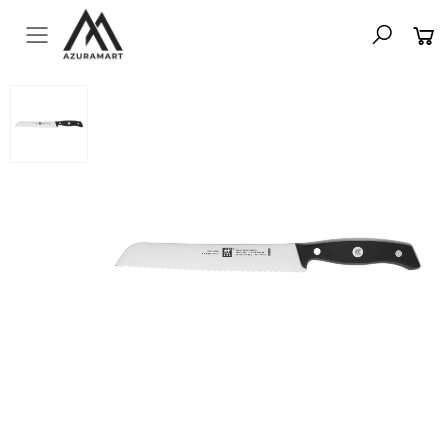
Toggle mobile menu