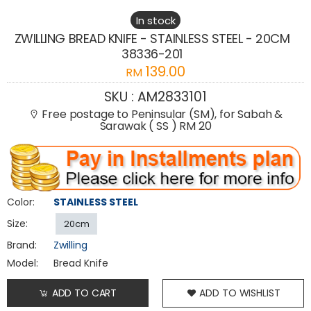
In stock
ZWILLING BREAD KNIFE - STAINLESS STEEL - 20CM
38336-201
139.00
RM
SKU :
AM2833101
Free postage to Peninsular (SM), for Sabah &
Sarawak ( SS ) RM 20
Color:
STAINLESS STEEL
Size:
20cm
Brand:
Zwilling
Model:
Bread Knife
ADD TO CART
ADD TO WISHLIST