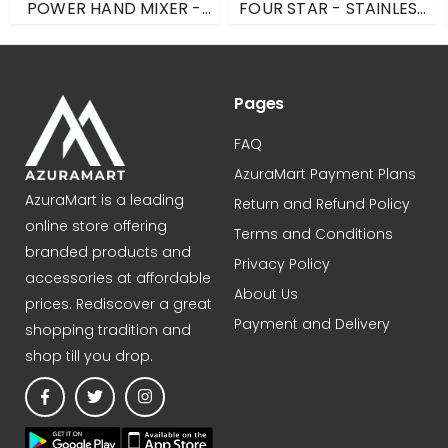
POWER HAND MIXER -
FOUR STAR - STAINLESS
SILVER - ONE SIZE
STEEL - N/S
Pages
FAQ
AzuraMart Payment Plans
AzuraMart is a leading
Return and Refund Policy
online store offering
Terms and Conditions
branded products and
Privacy Policy
accessories at affordable
About Us
prices. Rediscover a great
Payment and Delivery
shopping tradition and
shop till you drop.