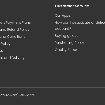
Customer Service
Our Apps
art Payment Plans
How can I deactivate or dele
account?
 and Refund Policy
Buying guides
and Conditions
Purchasing Policy
 Policy
Quality Support
Us
t and Delivery
zuraMart). All Rights