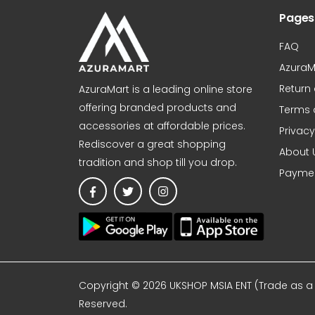
Pages
FAQ
AzuraM
Return
AzuraMart is a leading online store
offering branded products and
Terms 
accessories at affordable prices.
Privacy
Rediscover a great shopping
About 
tradition and shop till you drop.
Paymen
Copyright © 2026 UKSHOP MSIA ENT (Trade as a A
Reserved.