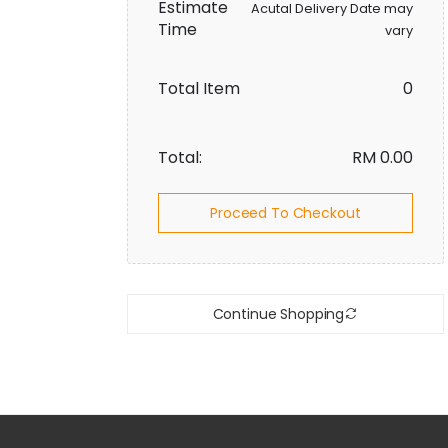
Estimate
Acutal Delivery Date may
Time
vary
Total Item
0
Total:
RM
0.00
Proceed To Checkout
Continue Shopping