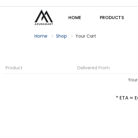
HOME
PRODUCTS
Home
Shop
Your Cart
Product
Delivered From
Your
* ETA = E