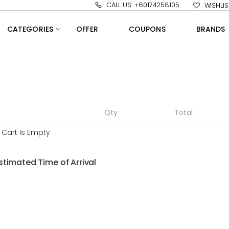
CALL US: +60174258105
WISHLIS
CATEGORIES
OFFER
COUPONS
BRANDS
Qty
Total
 Cart Is Empty
stimated Time of Arrival