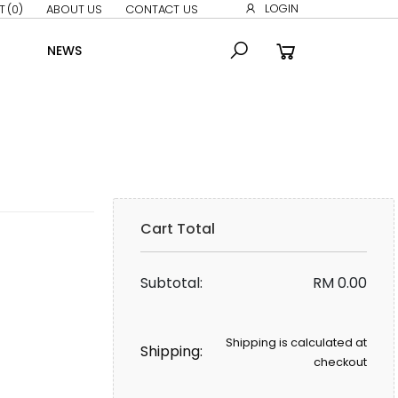
LOGIN
T
(0)
ABOUT US
CONTACT US
NEWS
Cart Total
Subtotal:
RM
0.00
Shipping is calculated at
Shipping:
checkout