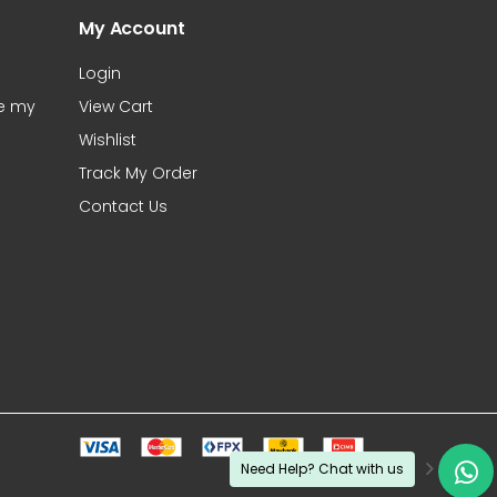
My Account
Login
te my
View Cart
Wishlist
Track My Order
Contact Us
Need Help? Chat with us