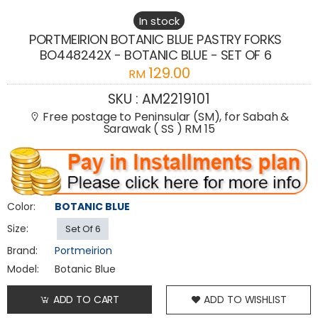
In stock
PORTMEIRION BOTANIC BLUE PASTRY FORKS
BO448242X - BOTANIC BLUE - SET OF 6
129.00
RM
SKU :
AM2219101
Free postage to Peninsular (SM), for Sabah &
Sarawak ( SS ) RM 15
Color:
BOTANIC BLUE
Size:
Set Of 6
Brand:
Portmeirion
Model:
Botanic Blue
ADD TO CART
ADD TO WISHLIST