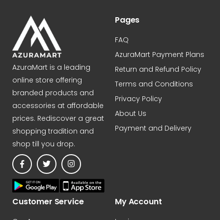
Pages
FAQ
AzuraMart Payment Plans
AzuraMart is a leading
Return and Refund Policy
online store offering
Terms and Conditions
branded products and
Privacy Policy
accessories at affordable
About Us
prices. Rediscover a great
Payment and Delivery
shopping tradition and
shop till you drop.
Customer Service
My Account