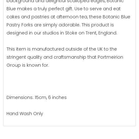
background and delightful scalloped edges, Botanic
Blue makes a truly perfect gift. Use to serve and eat
cakes and pastries at afternoon tea, these Botanic Blue
Pastry Forks are simply adorable. This product is
designed in our studios in Stoke on Trent, England.
This item is manufactured outside of the UK to the
stringent quality and craftsmanship that Portmeirion
Group is known for.
Dimensions: 15cm, 6 inches
Hand Wash Only