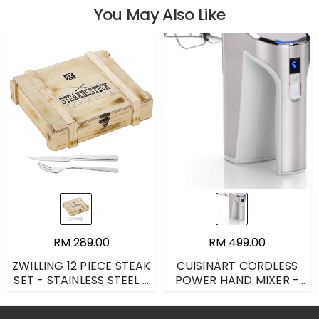
You May Also Like
RM 289.00
RM 499.00
ZWILLING 12 PIECE STEAK
CUISINART CORDLESS
SET - STAINLESS STEEL -
POWER HAND MIXER -
ONE SIZE
SILVER - ONE SIZE