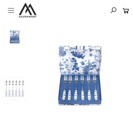
Toggle mobile menu