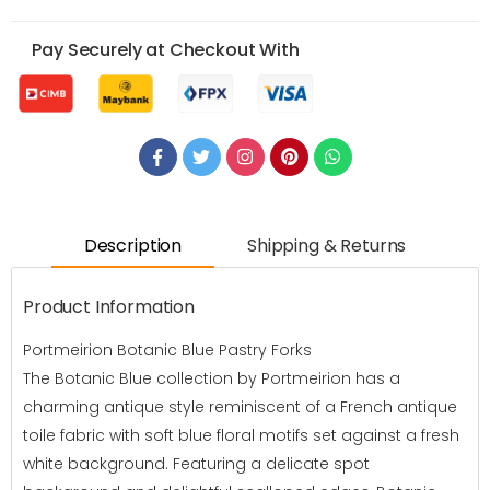
Pay Securely at Checkout With
Description
Shipping & Returns
Product Information
Portmeirion Botanic Blue Pastry Forks
The Botanic Blue collection by Portmeirion has a
charming antique style reminiscent of a French antique
toile fabric with soft blue floral motifs set against a fresh
white background. Featuring a delicate spot