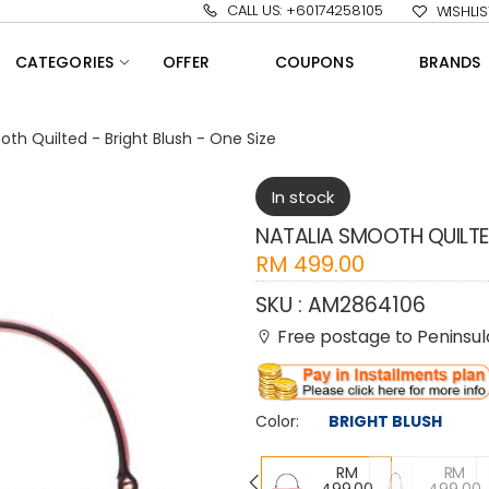
CALL US: +60174258105
WISHLIS
CATEGORIES
OFFER
COUPONS
BRANDS
oth Quilted - Bright Blush - One Size
In stock
NATALIA SMOOTH QUILTED
RM
499.00
SKU :
AM2864106
Free postage to Peninsula
Color:
BRIGHT BLUSH
RM
RM