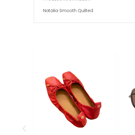
Natalia Smooth Quilted