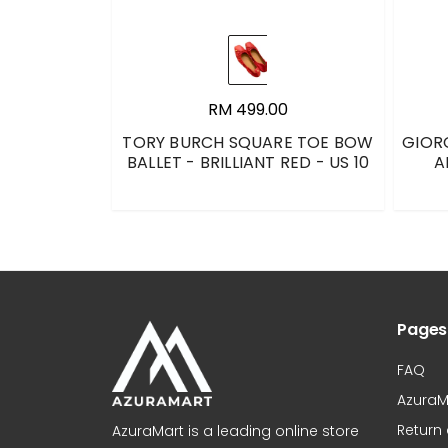
RM 499.00
TORY BURCH SQUARE TOE BOW
GIOR
BALLET - BRILLIANT RED - US 10
A
Pages
FAQ
AzuraM
Return
AzuraMart is a leading online store