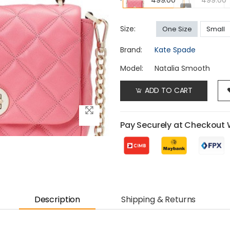
499.00
499.00
Size:
One Size
Small
Brand:
Kate Spade
Model:
Natalia Smooth
ADD TO CART
Pay Securely at Checkout 
Description
Shipping & Returns