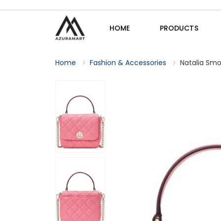
HOME
PRODUCTS
Home
Fashion & Accessories
Natalia Smo