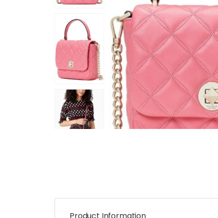
Product Information