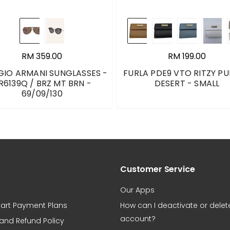
RM 359.00
RM 199.00
GIO ARMANI SUNGLASSES -
FURLA PDE9 VTO RITZY PU
R6139Q / BRZ MT BRN -
DESERT - SMALL
69/09/130
Customer Service
Our Apps
art Payment Plans
How can I deactivate or dele
account?
 and Refund Policy