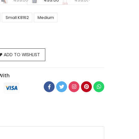
499.00
499.00
499.00
Small K8162
Medium
ADD TO WISHLIST
With