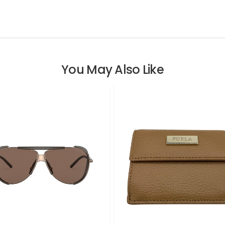
You May Also Like