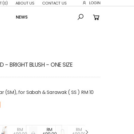
LOGIN
T
(0)
ABOUT US
CONTACT US
NEWS
 - BRIGHT BLUSH - ONE SIZE
r (SM), for Sabah & Sarawak ( SS ) RM 10
RM
RM
RM