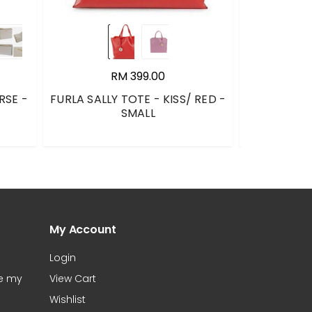
RM 399.00
RSE -
FURLA SALLY TOTE - KISS/ RED -
PANDORA 
SMALL
TREE SLIDER
597776CZ /
My Account
Login
te my
View Cart
Wishlist