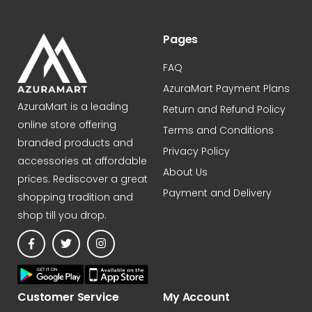
Pages
FAQ
AzuraMart Payment Plans
AzuraMart is a leading
Return and Refund Policy
online store offering
Terms and Conditions
branded products and
Privacy Policy
accessories at affordable
About Us
prices. Rediscover a great
Payment and Delivery
shopping tradition and
shop till you drop.
Customer Service
My Account