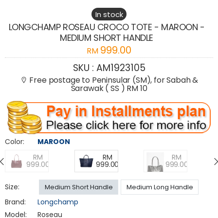
In stock
LONGCHAMP ROSEAU CROCO TOTE - MAROON -
MEDIUM SHORT HANDLE
999.00
RM
SKU :
AM1923105
Free postage to Peninsular (SM), for Sabah &
Sarawak ( SS ) RM 10
Color:
MAROON
RM
RM
RM
999.00
999.00
999.00
Size:
Medium Short Handle
Medium Long Handle
Brand:
Longchamp
Model:
Roseau