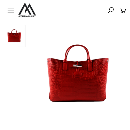
Toggle mobile menu