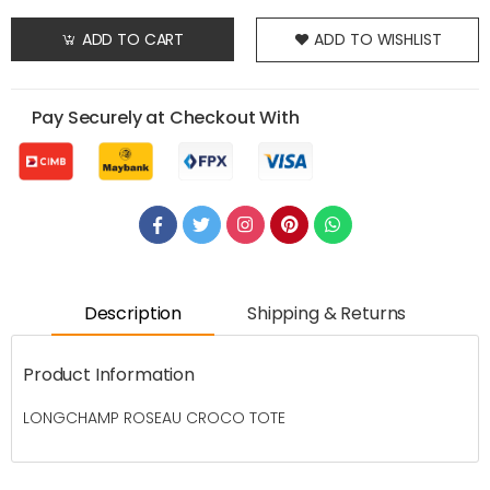
ADD TO CART
ADD TO WISHLIST
Pay Securely at Checkout With
Description
Shipping & Returns
Product Information
LONGCHAMP ROSEAU CROCO TOTE