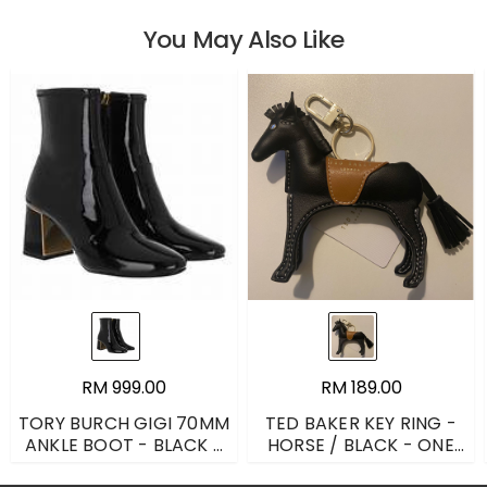
You May Also Like
RM 999.00
RM 189.00
TORY BURCH GIGI 70MM
TED BAKER KEY RING -
ANKLE BOOT - BLACK -
HORSE / BLACK - ONE
UK 6
SIZE