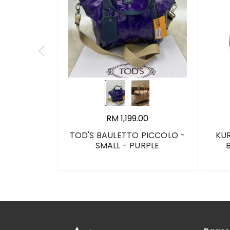
RM 1,199.00
TOD'S BAULETTO PICCOLO -
KU
SMALL - PURPLE
B