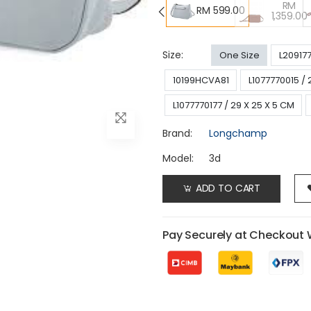
RM
RM 599.00
1,359.00
Size:
One Size
L20917
10199HCVA81
L1077770015 / 
L1077770177 / 29 X 25 X 5 CM
Brand:
Longchamp
Model:
3d
ADD TO CART
Pay Securely at Checkout 