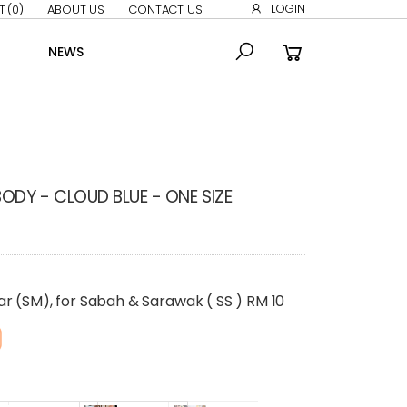
LOGIN
T
(0)
ABOUT US
CONTACT US
NEWS
DY - CLOUD BLUE - ONE SIZE
r (SM), for Sabah & Sarawak ( SS ) RM 10