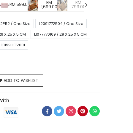
RM
RM
RM
RM 599.00
1,699.00
799.00
799.00
7
72P52 / One Size
L2091772504 / One Size
29 X 25 X 5 CM
L1077770169 / 29 X 25 X 5 CM
10199HCV001
ADD TO WISHLIST
With