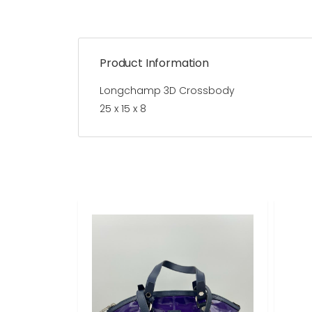
Product Information
Longchamp 3D Crossbody
25 x 15 x 8