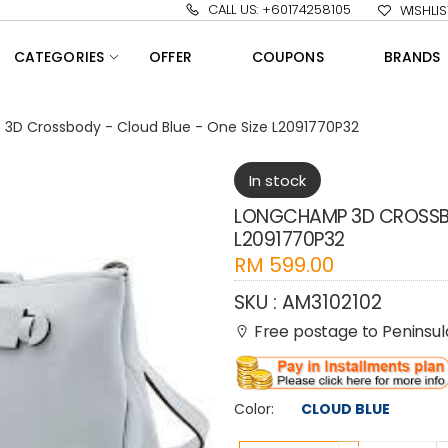
CALL US: +60174258105
WISHLIS
CATEGORIES
OFFER
COUPONS
BRANDS
3D Crossbody - Cloud Blue - One Size L2091770P32
In stock
LONGCHAMP 3D CROSSBO
L2091770P32
RM
599.00
SKU :
AM3102102
Free postage to Peninsula
Color:
CLOUD BLUE