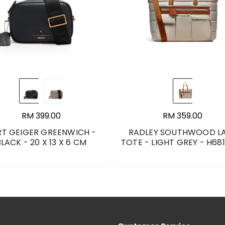
RM 399.00
RM 359.00
RT GEIGER GREENWICH -
RADLEY SOUTHWOOD L
LACK - 20 X 13 X 6 CM
TOTE - LIGHT GREY - H68