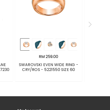
RM 259.00
ANE
SWAROVSKI EVEN WIDE RING -
DKNY SOCK 
17230
CRY/ROS - 5221550 SIZE 60
BLACK 