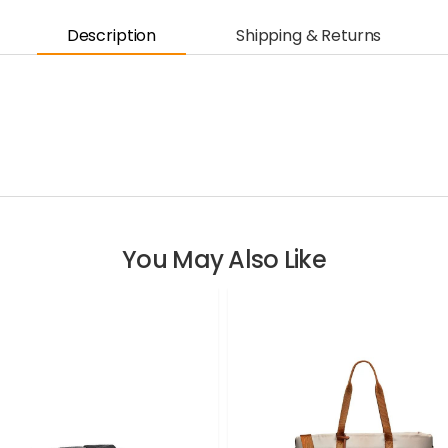
Description
Shipping & Returns
You May Also Like