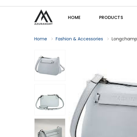
HOME
PRODUCTS
Home
Fashion & Accessories
Longchamp 