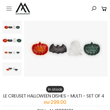
Toggle mobile menu
In stock
LE CREUSET HALLOWEEN DISHES - MULTI - SET OF 4
299.00
RM