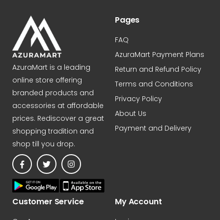
CHIFFON PINK)
Pages
FAQ
AzuraMart Payment Plans
AzuraMart is a leading
Return and Refund Policy
online store offering
Terms and Conditions
branded products and
Privacy Policy
accessories at affordable
About Us
prices. Rediscover a great
Payment and Delivery
shopping tradition and
shop till you drop.
Customer Service
My Account