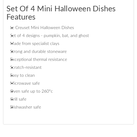
Set Of 4 Mini Halloween Dishes
Features
Le Creuset Mini Halloween Dishes
Set of 4 designs - pumpkin, bat, and ghost
Made from specialist clays
Strong and durable stoneware
Exceptional thermal resistance
Scratch-resistant
Easy to clean
Microwave safe
Oven safe up to 260°c
Grill safe
Dishwasher safe