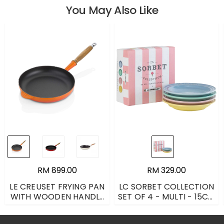
You May Also Like
RM 899.00
RM 329.00
LE CREUSET FRYING PAN
LC SORBET COLLECTION
WITH WOODEN HANDLE
SET OF 4 - MULTI - 15CM
- FLAME - 26CM
(COASTAL BLUE, ELYSEES
YELLOW, COOL MINT,