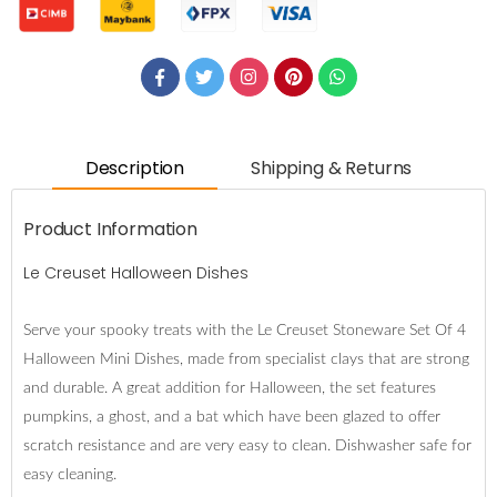
Description
Shipping & Returns
Product Information
Le Creuset Halloween Dishes
Serve your spooky treats with the Le Creuset Stoneware Set Of 4
Halloween Mini Dishes, made from specialist clays that are strong
and durable. A great addition for Halloween, the set features
pumpkins, a ghost, and a bat which have been glazed to offer
scratch resistance and are very easy to clean. Dishwasher safe for
easy cleaning.