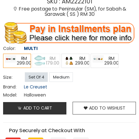
SKU :
AM2222101
Free postage to Peninsular (SM), for Sabah &
Sarawak ( SS ) RM 30
Color:
MULTI
RM
RM
RM
RM
299.00
179.00
299.00
299.00
Size:
Set Of 4
Medium
Brand:
Le Creuset
Model:
Halloween
ADD TO CART
ADD TO WISHLIST
Pay Securely at Checkout With