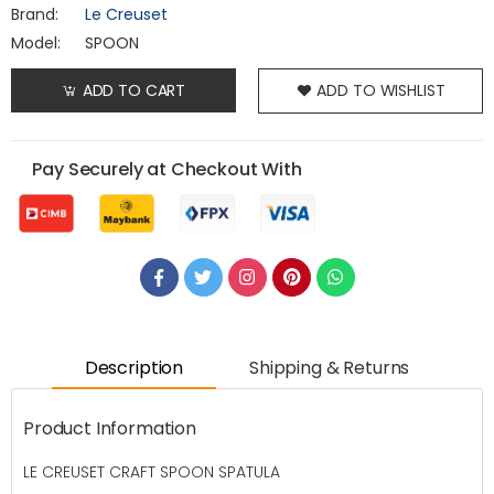
Brand:
Le Creuset
Model:
SPOON
ADD TO CART
ADD TO WISHLIST
Pay Securely at Checkout With
Description
Shipping & Returns
Product Information
LE CREUSET CRAFT SPOON SPATULA