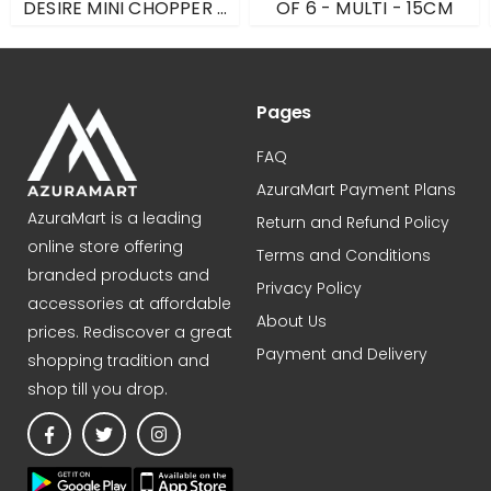
DESIRE MINI CHOPPER -
OF 6 - MULTI - 15CM
BLACK - 500ML
Pages
FAQ
AzuraMart Payment Plans
AzuraMart is a leading
Return and Refund Policy
online store offering
Terms and Conditions
branded products and
Privacy Policy
accessories at affordable
About Us
prices. Rediscover a great
Payment and Delivery
shopping tradition and
shop till you drop.