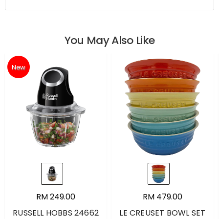
You May Also Like
New
RM 249.00
RM 479.00
RUSSELL HOBBS 24662
LE CREUSET BOWL SET