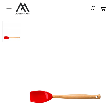
Toggle mobile menu