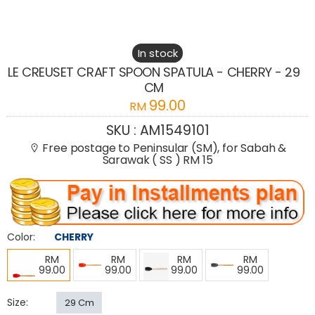
In stock
LE CREUSET CRAFT SPOON SPATULA - CHERRY - 29
CM
99.00
RM
SKU :
AM1549101
Free postage to Peninsular (SM), for Sabah &
Sarawak ( SS ) RM 15
Color:
CHERRY
RM
RM
RM
RM
99.00
99.00
99.00
99.00
Size:
29 Cm