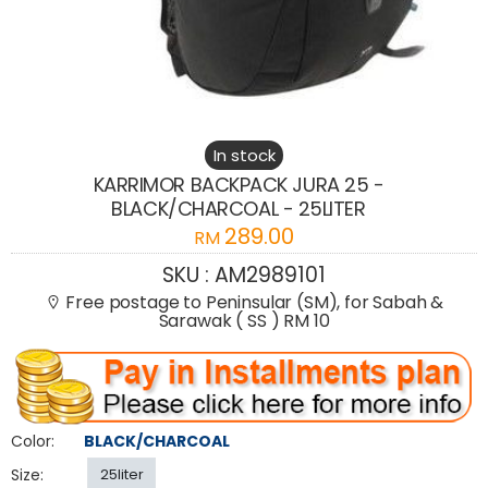
In stock
KARRIMOR BACKPACK JURA 25 -
BLACK/CHARCOAL - 25LITER
289.00
RM
SKU :
AM2989101
Free postage to Peninsular (SM), for Sabah &
Sarawak ( SS ) RM 10
Color:
BLACK/CHARCOAL
Size:
25liter