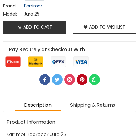
Brand:
Karrimor
Model:
Jura 25
ADD TO CART
ADD TO WISHLIST
Pay Securely at Checkout With
Description
Shipping & Returns
Product Information
Karrimor Backpack Jura 25