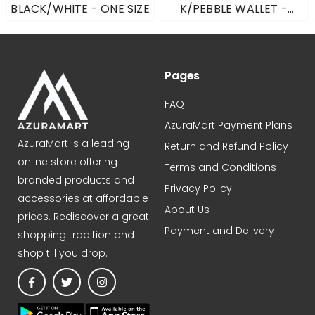
BLACK/WHITE - ONE SIZE
K/PEBBLE WALLET -
LEMON - LARGE
21UW3203
Pages
FAQ
AzuraMart Payment Plans
AzuraMart is a leading
Return and Refund Policy
online store offering
Terms and Conditions
branded products and
Privacy Policy
accessories at affordable
About Us
prices. Rediscover a great
Payment and Delivery
shopping tradition and
shop till you drop.