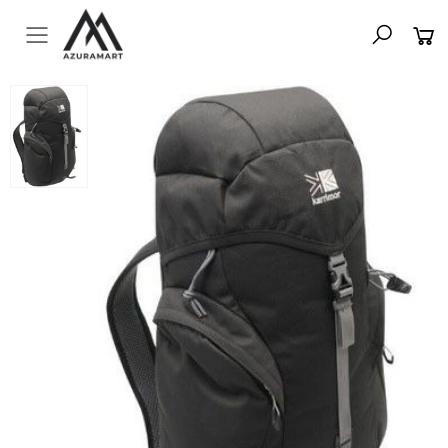
Toggle mobile menu