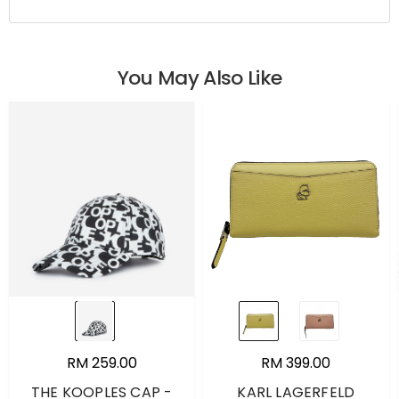
You May Also Like
RM 259.00
RM 399.00
THE KOOPLES CAP -
KARL LAGERFELD