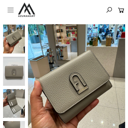
Toggle mobile menu