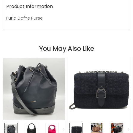
Product Information
Furla Dafne Purse
You May Also Like