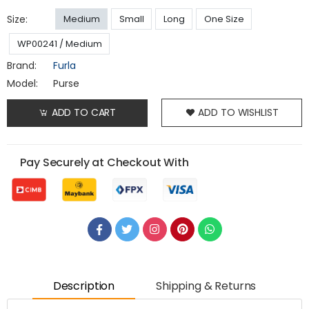
Size:
Medium
Small
Long
One Size
WP00241 / Medium
Brand:
Furla
Model:
Purse
ADD TO CART
ADD TO WISHLIST
Pay Securely at Checkout With
Description
Shipping & Returns