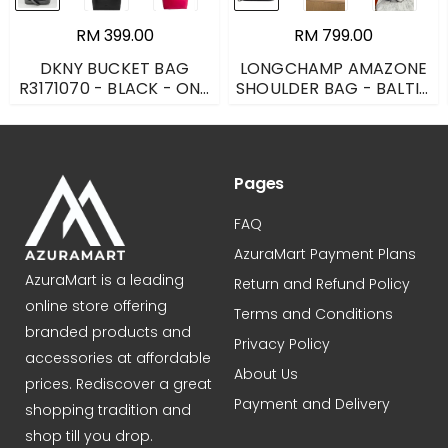
RM 399.00
RM 799.00
DKNY BUCKET BAG
LONGCHAMP AMAZONE
R3171070 - BLACK - ONE
SHOULDER BAG - BALTIC
SIZE
BLUE - LARGE
L1358698087
Pages
FAQ
AzuraMart Payment Plans
AzuraMart is a leading
Return and Refund Policy
online store offering
Terms and Conditions
branded products and
Privacy Policy
accessories at affordable
About Us
prices. Rediscover a great
Payment and Delivery
shopping tradition and
shop till you drop.