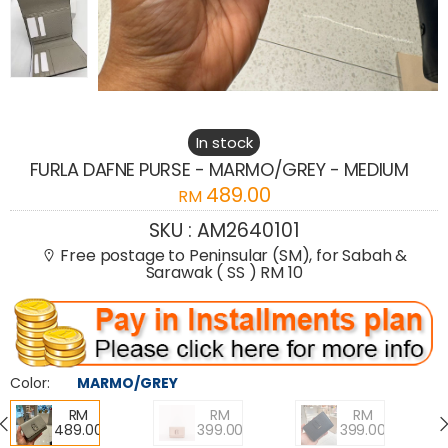
In stock
FURLA DAFNE PURSE - MARMO/GREY - MEDIUM
489.00
RM
SKU :
AM2640101
Free postage to Peninsular (SM), for Sabah &
Sarawak ( SS ) RM 10
Color:
MARMO/GREY
RM
RM
RM
489.00
399.00
399.00