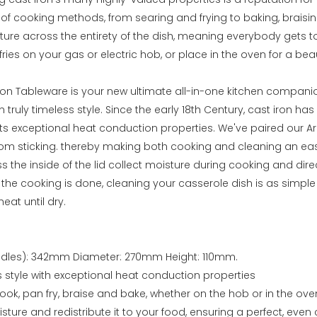
y of cooking methods, from searing and frying to baking, braisi
ure across the entirety of the dish, meaning everybody gets to 
fries on your gas or electric hob, or place in the oven for a bea
on Tableware is your new ultimate all-in-one kitchen companion
n truly timeless style. Since the early 18th Century, cast iron h
its exceptional heat conduction properties. We've paired our 
rom sticking. thereby making both cooking and cleaning an ea
s the inside of the lid collect moisture during cooking and dir
e the cooking is done, cleaning your casserole dish is as simp
eat until dry.
andles): 342mm Diameter: 270mm Height: 110mm.
s style with exceptional heat conduction properties
ook, pan fry, braise and bake, whether on the hob or in the ove
isture and redistribute it to your food, ensuring a perfect, even