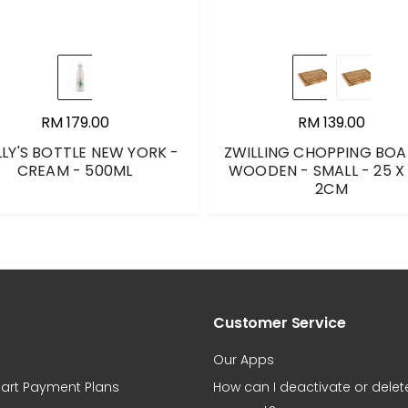
RM 179.00
RM 139.00
LLY'S BOTTLE NEW YORK -
ZWILLING CHOPPING BOA
CREAM - 500ML
WOODEN - SMALL - 25 X 
2CM
Customer Service
Our Apps
art Payment Plans
How can I deactivate or dele