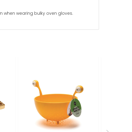
even when wearing bulky oven gloves.