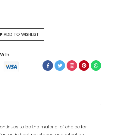
ADD TO WISHLIST
With
ontinues to be the material of choice for
fantastic heat resistance and retention,