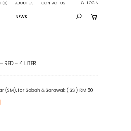
LOGIN
T
(0)
ABOUT US
CONTACT US
NEWS
 RED - 4 LITER
ar (SM), for Sabah & Sarawak ( SS ) RM 50