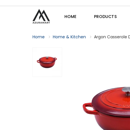
HOME
PRODUCTS
Home
Home & Kitchen
Argon Casserole Di