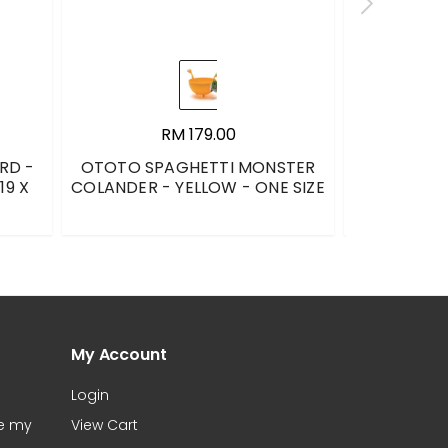
RM 179.00
RD -
OTOTO SPAGHETTI MONSTER
LE CREUS
19 X
COLANDER - YELLOW - ONE SIZE
CARRIBEAN 
My Account
Login
te my
View Cart