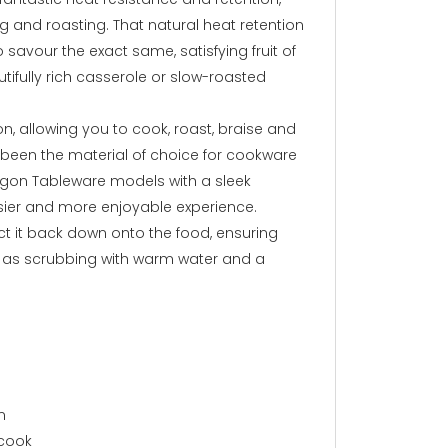
ng and roasting. That natural heat retention
savour the exact same, satisfying fruit of
utifully rich casserole or slow-roasted
, allowing you to cook, roast, braise and
as been the material of choice for cookware
Argon Tableware models with a sleek
sier and more enjoyable experience.
ect it back down onto the food, ensuring
le as scrubbing with warm water and a
n
 cook