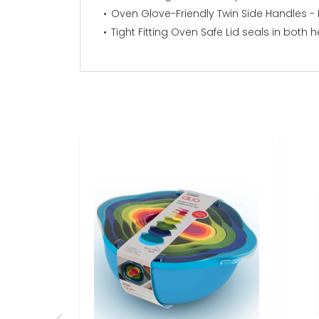
Oven Glove-Friendly Twin Side Handles -
Tight Fitting Oven Safe Lid seals in both