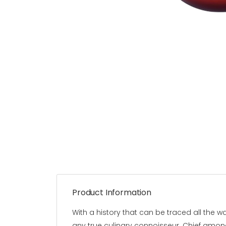
Product Information
With a history that can be traced all the 
any true culinary connoisseur. Chief among