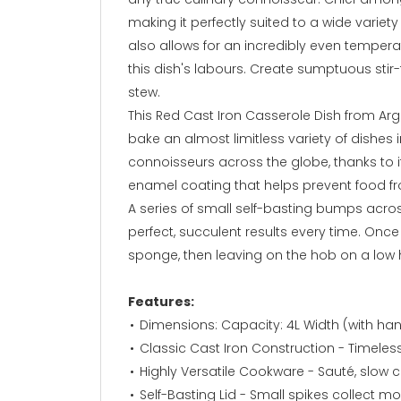
making it perfectly suited to a wide variet
also allows for an incredibly even temperat
this dish's labours. Create sumptuous stir-
stew.
This Red Cast Iron Casserole Dish from Arg
bake an almost limitless variety of dishes i
connoisseurs across the globe, thanks to 
enamel coating that helps prevent food f
A series of small self-basting bumps acros
perfect, succulent results every time. Onc
sponge, then leaving on the hob on a low h
Features:
Dimensions: Capacity: 4L Width (with h
Classic Cast Iron Construction - Timeles
Highly Versatile Cookware - Sauté, slow c
Self-Basting Lid - Small spikes collect mo