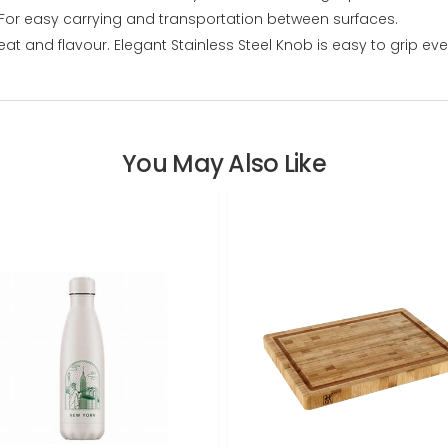
 For easy carrying and transportation between surfaces.
 heat and flavour. Elegant Stainless Steel Knob is easy to grip 
You May Also Like