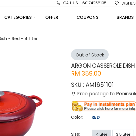
CALL US: +60174258105
WISHLIS
CATEGORIES
OFFER
COUPONS
BRANDS
sh - Red - 4 Liter
Out of Stock
ARGON CASSEROLE DISH -
RM
359.00
SKU :
AM1651101
Free postage to Peninsul
Color:
RED
Size:
4 Liter
3.5 Liter