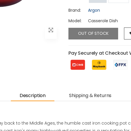
Brand:
Argon
Model:
Casserole Dish
OUT OF STOCK
Pay Securely at Checkout 
Description
Shipping & Returns
way back to the Middle Ages, the humble cast iron cooking pot c
 cast iron's many highly-valued properties is a reputation for 