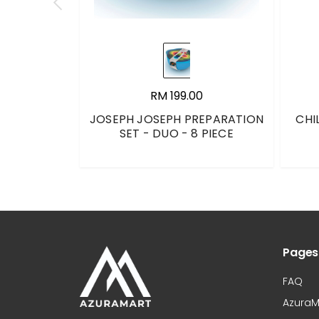
RM 199.00
JOSEPH JOSEPH PREPARATION
CHI
SET - DUO - 8 PIECE
Pages
FAQ
AzuraM