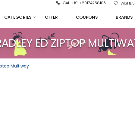
CALL US: +60174258105
WISHLIS
CATEGORIES
OFFER
COUPONS
BRANDS
RADLEY ED ZIPTOP MULTIWA
iptop Multiway