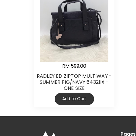
RM 599.00
RADLEY ED ZIPTOP MULTIWAY -
SUMMER FIG/NAVY 64321IX -
ONE SIZE
Add to Cart
Pages