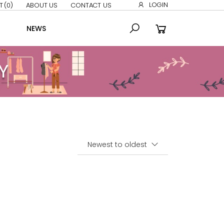
LOGIN
T
(0)
ABOUT US
CONTACT US
NEWS
Y
Sort By: