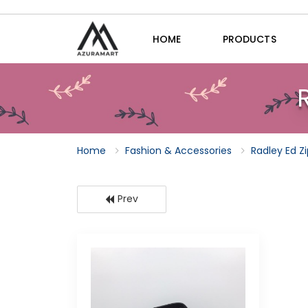
HOME
PRODUCTS
Home
Fashion & Accessories
Radley Ed Z
Prev