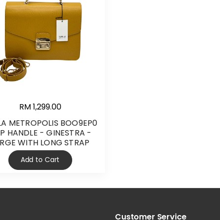
RM 1,299.00
LA METROPOLIS BOO9EP0
P HANDLE - GINESTRA -
ARGE WITH LONG STRAP
Add to Cart
Customer Service