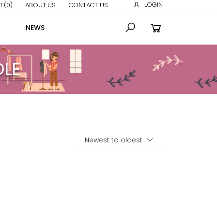
LOGIN
T
(0)
ABOUT US
CONTACT US
NEWS
DLE
Sort By: