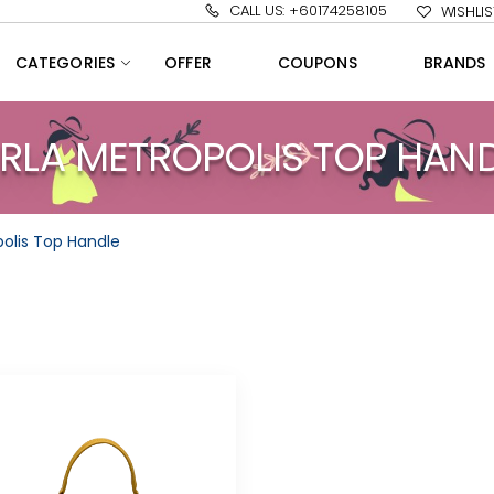
CALL US: +60174258105
WISHLIS
CATEGORIES
OFFER
COUPONS
BRANDS
RLA METROPOLIS TOP HAN
polis Top Handle