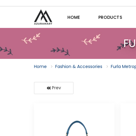
HOME
PRODUCTS
FU
Home
Fashion & Accessories
Furla Metro
Prev