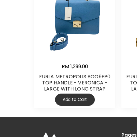
RM 1,299.00
FURLA METROPOLIS BOO9EP0
FUR
TOP HANDLE - VERONICA -
TO
LARGE WITH LONG STRAP
L
Add to Cart
Pages