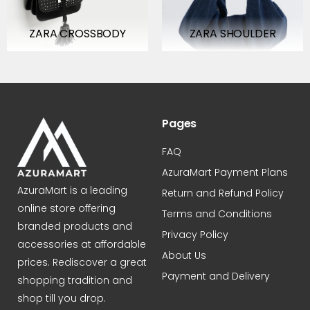
ZARA CROSSBODY
ZARA SHOULDER
BAG/TOTE
Pages
FAQ
AzuraMart Payment Plans
AzuraMart is a leading
Return and Refund Policy
online store offering
Terms and Conditions
branded products and
Privacy Policy
accessories at affordable
About Us
prices. Rediscover a great
Payment and Delivery
shopping tradition and
shop till you drop.