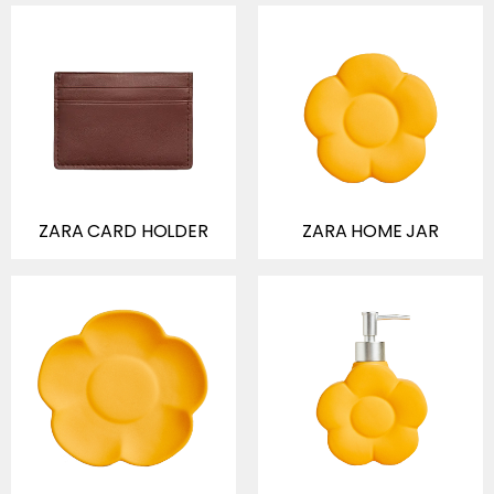
ZARA CARD HOLDER
ZARA HOME JAR