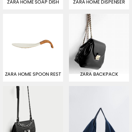
ZARA HOME SOAP DISH
ZARA HOME DISPENSER
ZARA HOME SPOON REST
ZARA BACKPACK