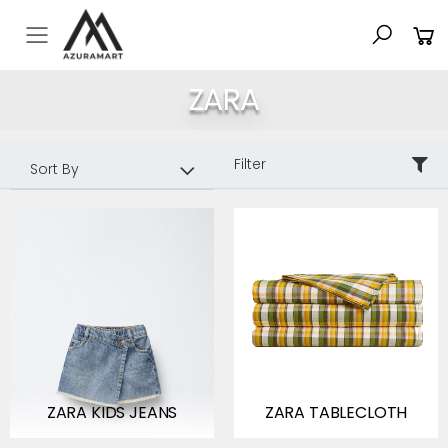
Toggle mobile menu
ZARA
Sort By:
Filter
ZARA KIDS JEANS
ZARA TABLECLOTH